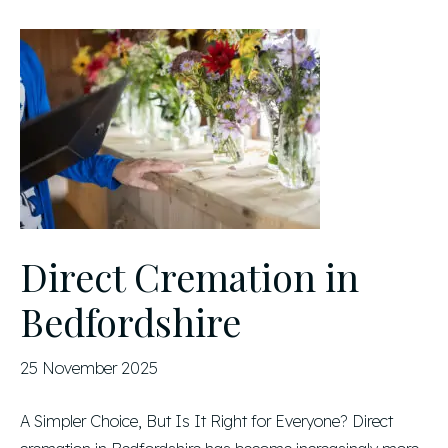
Direct Cremation in
Bedfordshire
25 November 2025
A Simpler Choice, But Is It Right for Everyone? Direct