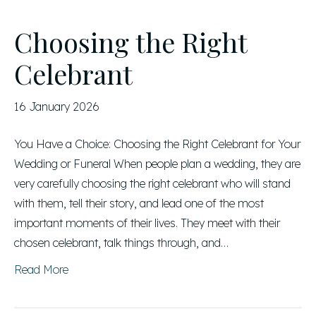
Choosing the Right
Celebrant
16 January 2026
You Have a Choice: Choosing the Right Celebrant for Your
Wedding or Funeral When people plan a wedding, they are
very carefully choosing the right celebrant who will stand
with them, tell their story, and lead one of the most
important moments of their lives. They meet with their
chosen celebrant, talk things through, and…
Read More