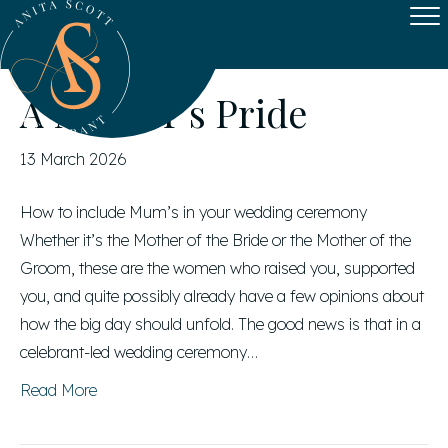
Posts by Anita Scott
A Mother’s Pride
13 March 2026
How to include Mum’s in your wedding ceremony
Whether it’s the Mother of the Bride or the Mother of the
Groom, these are the women who raised you, supported
you, and quite possibly already have a few opinions about
how the big day should unfold. The good news is that in a
celebrant-led wedding ceremony…
Read More