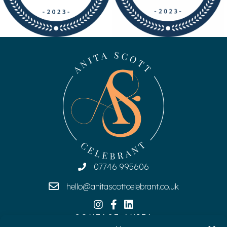
07746 995606
hello@anitascottcelebrant.co.uk
CONTACT ANITA