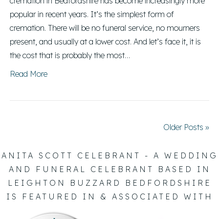
cremation in Bedfordshire has become increasingly more
popular in recent years. It’s the simplest form of
cremation. There will be no funeral service, no mourners
present, and usually at a lower cost. And let’s face it, it is
the cost that is probably the most…
Read More
Older Posts »
ANITA SCOTT CELEBRANT - A WEDDING
AND FUNERAL CELEBRANT BASED IN
LEIGHTON BUZZARD BEDFORDSHIRE
IS FEATURED IN & ASSOCIATED WITH