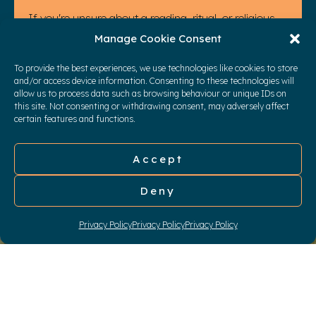
If you're unsure about a reading, ritual, or religious
element, we can discuss and work through it
Manage Cookie Consent
together. You will never be left alone in the process.
To provide the best experiences, we use technologies like cookies to store
My goal is to provide you with the ceremony you've
and/or access device information. Consenting to these technologies will
allow us to process data such as browsing behaviour or unique IDs on
always dreamed of.
this site. Not consenting or withdrawing consent, may adversely affect
CONTACT ME
certain features and functions.
Accept
Deny
Privacy Policy
Privacy Policy
Privacy Policy