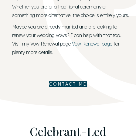
Whether you prefer a traditional ceremony or
something more alternative, the choice is entirely yours.
Maybe you are already married and are looking to
renew your wedding vows? I can help with that too.
Visit my Vow Renewal page
Vow Renewal page
for
plenty more details.
CONTACT ME
Celebrant-Led