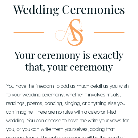
Wedding Ceremonies
Your ceremony is exactly
that, your ceremony
You have the freedom to add as much detail as you wish
to your wedding ceremony, whether it involves rituals,
readings, poems, dancing, singing, or anything else you
can imagine. There are no rules with a celebrant-led
wedding. You can choose to have me write your vows for
you, or you can write them yourselves, adding that
personal touch. The entire ceremony will be the result of