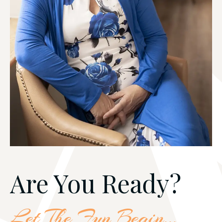
Are You Ready?
Let The Fun Begin...