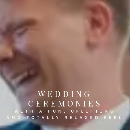
WEDDING
CEREMONIES
WITH A FUN, UPLIFTING
AND TOTALLY RELAXED FEEL