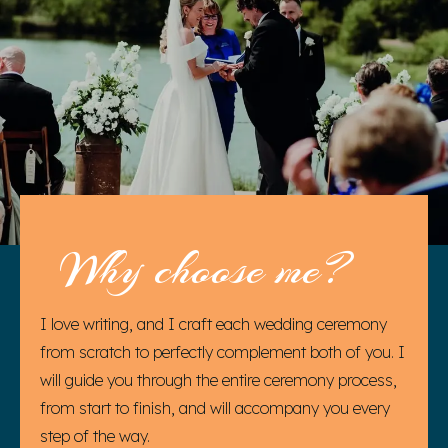
Why choose me?
I love writing, and I craft each wedding ceremony
from scratch to perfectly complement both of you. I
will guide you through the entire ceremony process,
from start to finish, and will accompany you every
step of the way.