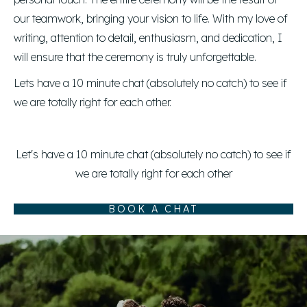
our teamwork, bringing your vision to life. With my love of
writing, attention to detail, enthusiasm, and dedication, I
will ensure that the ceremony is truly unforgettable.
Lets have a 10 minute chat (absolutely no catch) to see if
we are totally right for each other.
Let's have a 10 minute chat (absolutely no catch) to see if
we are totally right for each other
BOOK A CHAT