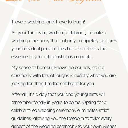
I love a wedding, and I love to laugh!
As your fun loving wedding celebrant, I create a
wedding ceremony that not only completely captures
your individual personalities but also reflects the
essence of your relationship as a couple.
My sense of humour knows no bounds, so if a
ceremony with lots of laughs is exactly what you are
looking for, then I'm the celebrant for you
After all, it’s a day that you and your guests will
remember fondly in years to come. Opting for a
celebrant-led wedding ceremony eliminates strict
guidelines, allowing you the freedom to tailor every
aspect of the wedding ceremony to your own wishes.